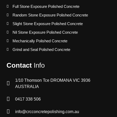
Full Stone Exposure Polished Concrete
Random Stone Exposure Polished Concrete
Slight Stone Exposure Polished Concrete
Nil Stone Exposure Polished Concrete
Mechanically Polished Concrete
Grind and Seal Polished Concrete
Contact
Info
1/10 Thomson Tce DROMANA VIC 3936
AUSTRALIA
0417 338 506
info@crcconcretepolishing.com.au