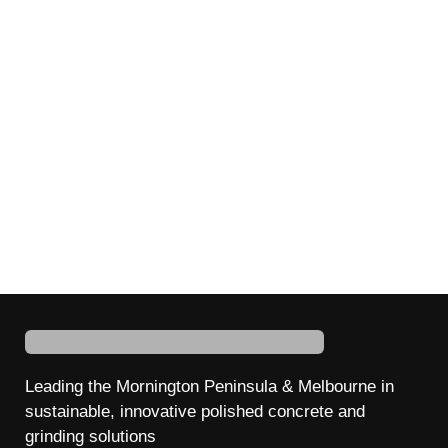
Leading the Mornington Peninsula & Melbourne in
sustainable, innovative
polished
concrete
and
grinding
solutions