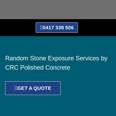
0417 338 506
Random Stone Exposure Services by
CRC Polished Concrete
GET A QUOTE