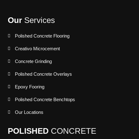
Our
Services
Polished Concrete Flooring
Creativo Microcement
Concrete Grinding
Polished Concrete Overlays
Epoxy Fooring
Polished Concrete Benchtops
Our Locations
POLISHED
CONCRETE